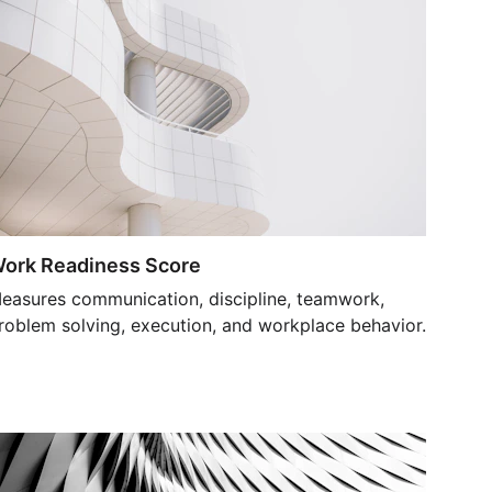
ork Readiness Score
easures communication, discipline, teamwork, 
roblem solving, execution, and workplace behavior.