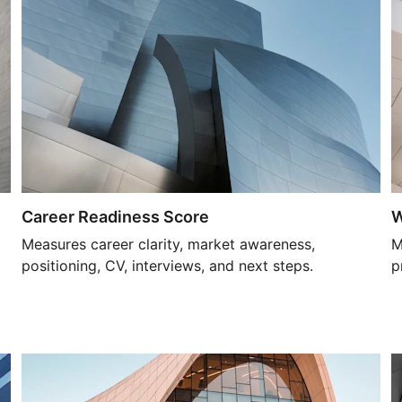
Career Readiness Score
W
Measures career clarity, market awareness, 
M
positioning, CV, interviews, and next steps.
p