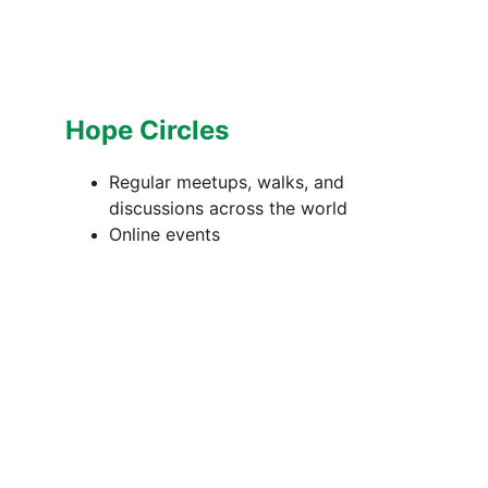
Hope Circles
Regular meetups, walks, and 
discussions across the world
Online events