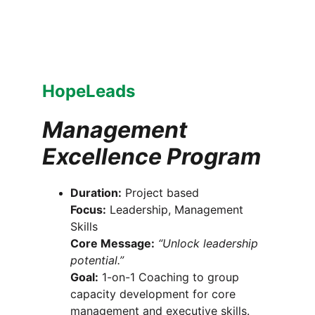
HopeLeads
Management 
Excellence Program
Duration:
 Project based
Focus:
 Leadership, Management 
Skills
Core Message:
“Unlock leadership 
potential.”
Goal:
 1-on-1 Coaching to group 
capacity development for core 
management and executive skills.