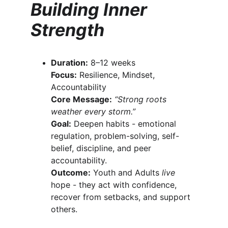
Building Inner 
Strength
Duration:
 8–12 weeks
Focus:
 Resilience, Mindset, 
Accountability
Core Message:
“Strong roots 
weather every storm.”
Goal:
 Deepen habits - emotional 
regulation, problem-solving, self-
belief, discipline, and peer 
accountability.
Outcome:
 Youth and Adults 
live
hope - they act with confidence, 
recover from setbacks, and support 
others.