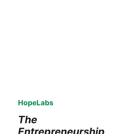
HopeLabs
The 
Entrepreneurship 