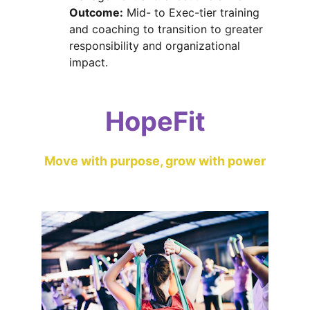
Outcome:
 Mid- to Exec-tier training 
and coaching to transition to greater 
responsibility and organizational 
impact.
HopeFit
Move with purpose, grow with power