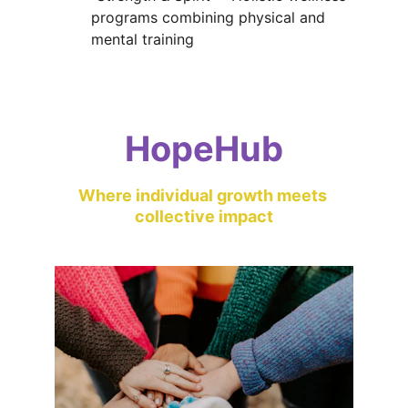
programs combining physical and 
mental training
HopeHub
Where individual growth meets 
collective impact