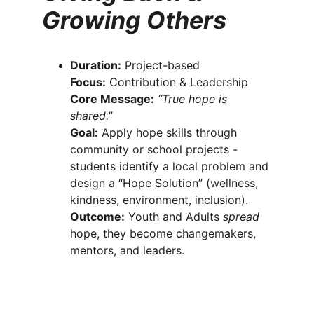
Growing Others
Duration:
 Project-based
Focus:
 Contribution & Leadership
Core Message:
“True hope is 
shared.”
Goal:
 Apply hope skills through 
community or school projects - 
students identify a local problem and 
design a “Hope Solution” (wellness, 
kindness, environment, inclusion).
Outcome:
 Youth and Adults 
spread
hope, they become changemakers, 
mentors, and leaders.