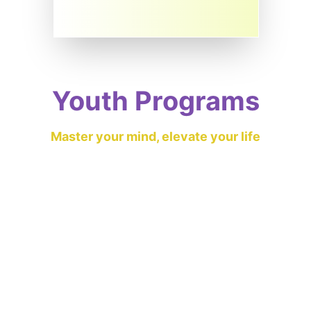
Youth Programs
Master your mind, elevate your life