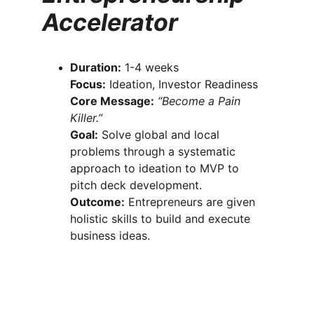
Accelerator
Duration:
 1-4 weeks
Focus:
 Ideation, Investor Readiness
Core Message:
“Become a Pain 
Killer.”
Goal:
 Solve global and local 
problems through a systematic 
approach to ideation to MVP to 
pitch deck development.
Outcome:
 Entrepreneurs are given 
holistic skills to build and execute 
business ideas.