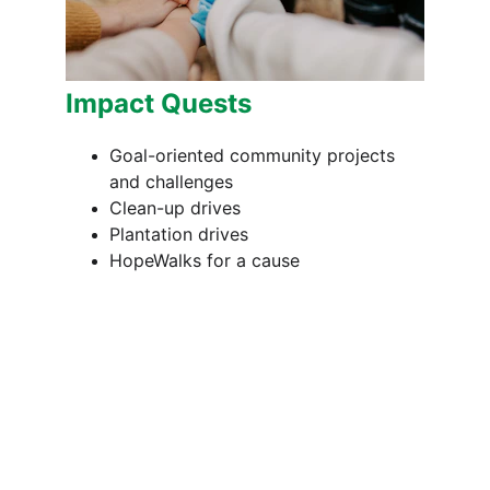
Impact Quests
Goal-oriented community projects 
and challenges
Clean-up drives
Plantation drives
HopeWalks for a cause