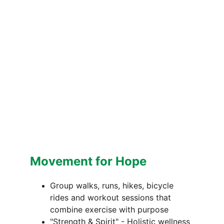
Movement for Hope
Group walks, runs, hikes, bicycle 
rides and workout sessions that 
combine exercise with purpose
"Strength & Spirit" - Holistic wellness 