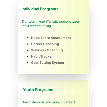
Individual Programs
Transform your life with personalized 
tools and coaching
Hope Score Assessment
Career Coaching
Wellness Coaching
Habit Tracker
Goal Setting System
Youth Programs
Build life skills and launch careers