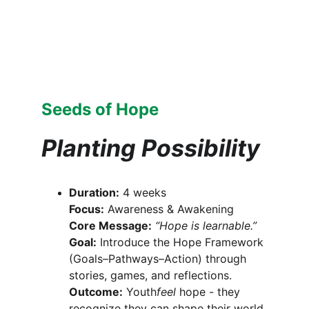
Seeds of Hope
Planting Possibility
Duration:
 4 weeks
Focus:
 Awareness & Awakening
Core Message:
“Hope is learnable.”
Goal:
 Introduce the Hope Framework 
(Goals–Pathways–Action) through 
stories, games, and reflections.
Outcome:
 Youth
feel
 hope - they 
recognize they can shape their world.