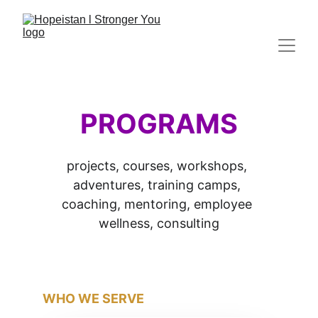
PROGRAMS
projects, courses, workshops, 
adventures, training camps, 
coaching, mentoring, employee 
wellness, consulting
WHO WE SERVE