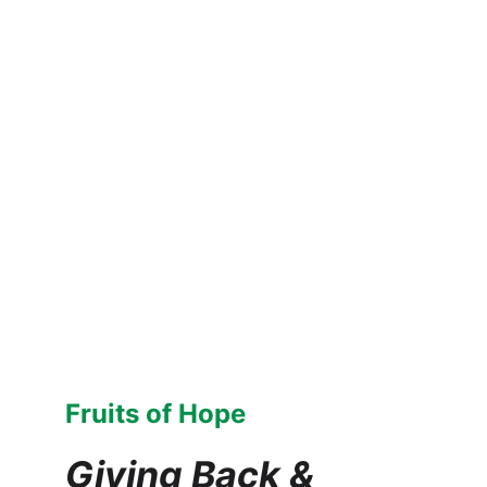
Fruits of Hope
Giving Back & 