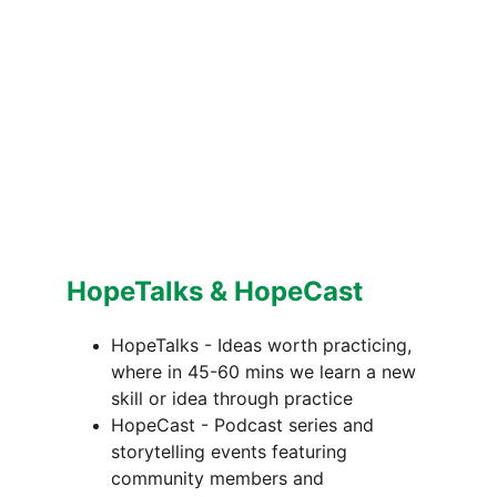
HopeTalks & HopeCast
HopeTalks - Ideas worth practicing, 
where in 45-60 mins we learn a new 
skill or idea through practice 
HopeCast - Podcast series and 
storytelling events featuring 
community members and 