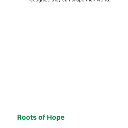
Roots of Hope