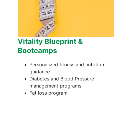
Vitality Blueprint & 
Bootcamps
Personalized fitness and nutrition 
guidance
Diabetes and Blood Pressure 
management programs
Fat loss program