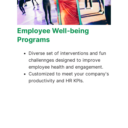
Employee Well-being 
Programs
Diverse set of interventions and fun 
challennges designed to improve 
employee health and engagement.
Customized to meet your company's 
productivity and HR KPIs.