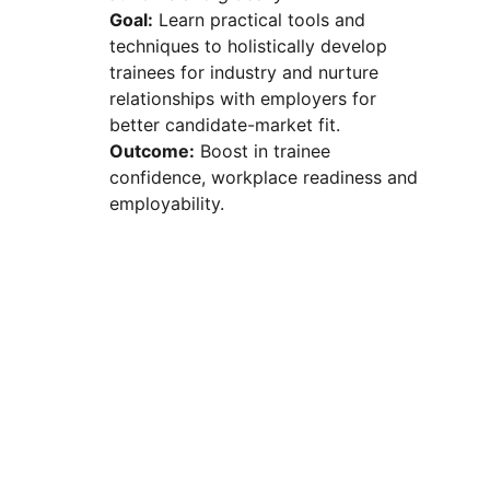
Goal:
 Learn practical tools and 
techniques to holistically develop 
trainees for industry and nurture 
relationships with employers for 
better candidate-market fit.
Outcome:
 Boost in trainee 
confidence, workplace readiness and 
employability.