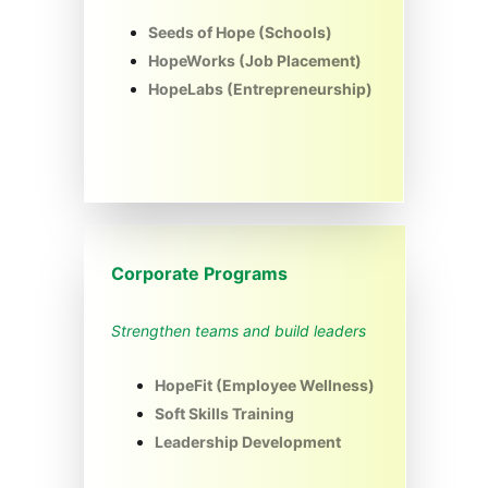
Seeds of Hope (Schools)
HopeWorks (Job Placement)
HopeLabs (Entrepreneurship)
Corporate Programs
Strengthen teams and build leaders
HopeFit (Employee Wellness)
Soft Skills Training
Leadership Development