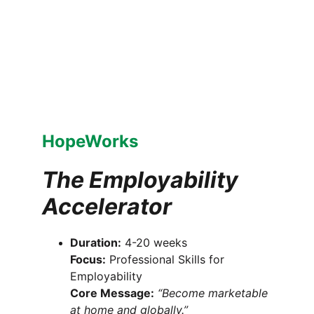
HopeWorks
The Employability 
Accelerator
Duration:
 4-20 weeks
Focus:
 Professional Skills for 
Employability
Core Message:
“Become marketable 
at home and globally.”